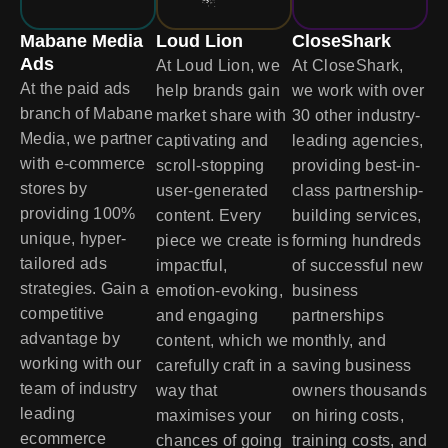
Mabane Media
Loud Lion
CloseShark
Ads
At Loud Lion, we
At CloseShark,
At the paid ads
help brands gain
we work with over
branch of Mabane
market share with
30 other industry-
Media, we partner
captivating and
leading agencies,
with e-commerce
scroll-stopping
providing best-in-
stores by
user-generated
class partnership-
providing 100%
content. Every
building services,
unique, hyper-
piece we create is
forming hundreds
tailored ads
impactful,
of successful new
strategies. Gain a
emotion-evoking,
business
competitive
and engaging
partnerships
advantage by
content, which we
monthly, and
working with our
carefully craft in a
saving business
team of industry
way that
owners thousands
leading
maximises your
on hiring costs,
ecommerce
chances of going
training costs, and