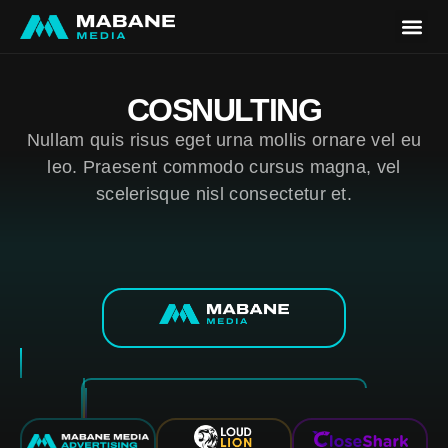
Our Wor
For Bra
COSNULTING
Nullam quis risus eget urna mollis ornare vel eu
leo. Praesent commodo cursus magna, vel
scelerisque nisl consectetur et.