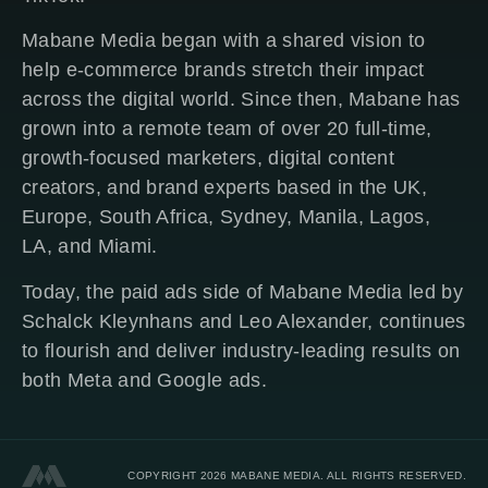
Mabane Media began with a shared vision to
help e-commerce brands stretch their impact
across the digital world. Since then, Mabane has
grown into a remote team of over 20 full-time,
growth-focused marketers, digital content
creators, and brand experts based in the UK,
Europe, South Africa, Sydney, Manila, Lagos,
LA, and Miami.
Today, the paid ads side of Mabane Media led by
Schalck Kleynhans and Leo Alexander, continues
to flourish and deliver industry-leading results on
both Meta and Google ads.
COPYRIGHT 2026 MABANE MEDIA. ALL RIGHTS RESERVED.